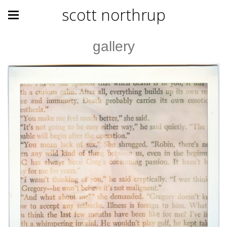
scott northrup
gallery