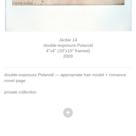
Jackie 14
double-exposure Polaroid
4"x4" (10"x10" framed)
2009
double-exposure Polaroid — appropriate hair model + romance
novel page
private collection