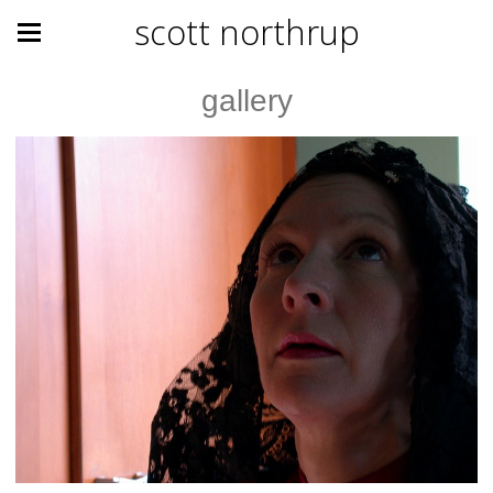
scott northrup
gallery