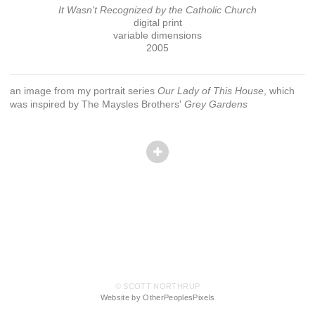
It Wasn't Recognized by the Catholic Church
digital print
variable dimensions
2005
an image from my portrait series
Our Lady of This House
, which
was inspired by The Maysles Brothers'
Grey Gardens
© SCOTT NORTHRUP
Website by OtherPeoplesPixels