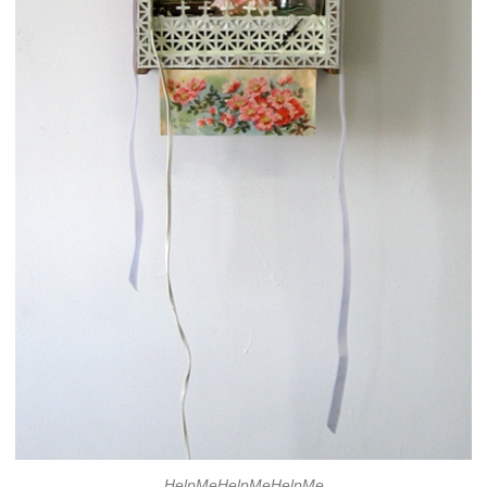
HelpMeHelpMeHelpMe