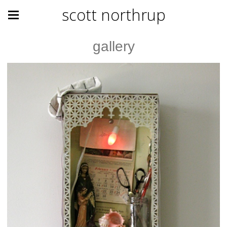
scott northrup
gallery