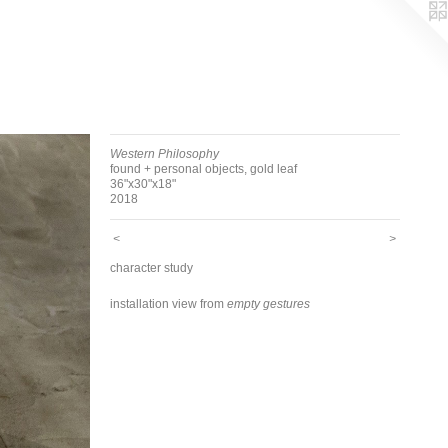
Western Philosophy
found + personal objects, gold leaf
36"x30"x18"
2018
<
>
character study
installation view from
empty gestures