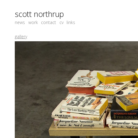
scott northrup
news
work
contact
cv
links
gallery