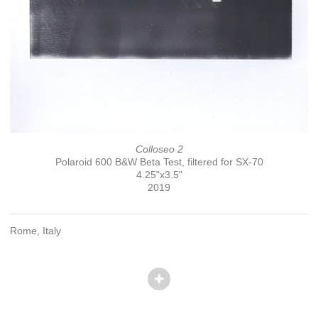
Colloseo 2
Polaroid 600 B&W Beta Test, filtered for SX-70
4.25"x3.5"
2019
Rome, Italy