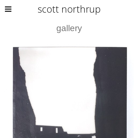
scott northrup
gallery