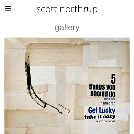
scott northrup
gallery