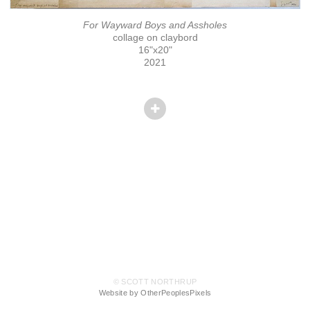
For Wayward Boys and Assholes
collage on claybord
16"x20"
2021
© SCOTT NORTHRUP
Website by OtherPeoplesPixels