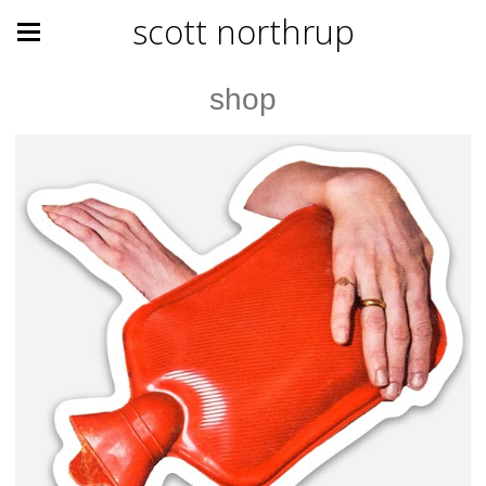
scott northrup
shop