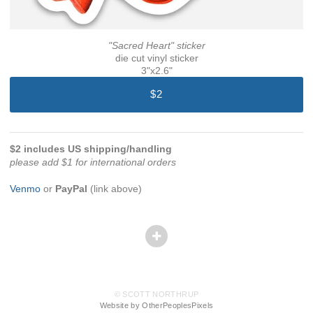
"Sacred Heart" sticker
die cut vinyl sticker
3"x2.6"
$2
$2 includes US shipping/handling
please add $1 for international orders
Venmo
or
PayPal
(link above)
© SCOTT NORTHRUP
Website by OtherPeoplesPixels